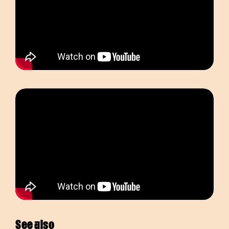
See also