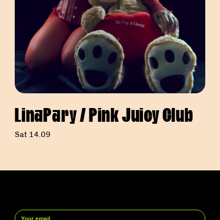
LinaPary / Pink Juicy Club
Sat 14.09