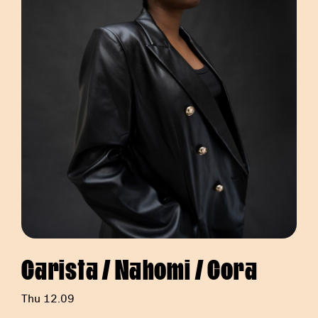
Carista / Nahomi / Cora
Thu 12.09