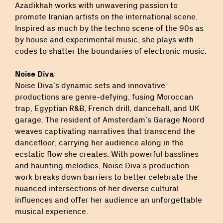
Azadikhah works with unwavering passion to
promote Iranian artists on the international scene.
Inspired as much by the techno scene of the 90s as
by house and experimental music, she plays with
codes to shatter the boundaries of electronic music.
Noise Diva
Noise Diva’s dynamic sets and innovative
productions are genre-defying, fusing Moroccan
trap, Egyptian R&B, French drill, dancehall, and UK
garage. The resident of Amsterdam’s Garage Noord
weaves captivating narratives that transcend the
dancefloor, carrying her audience along in the
ecstatic flow she creates. With powerful basslines
and haunting melodies, Noise Diva’s production
work breaks down barriers to better celebrate the
nuanced intersections of her diverse cultural
influences and offer her audience an unforgettable
musical experience.