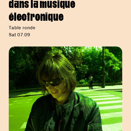
dans la musique
électronique
Table ronde
Sat 07.09