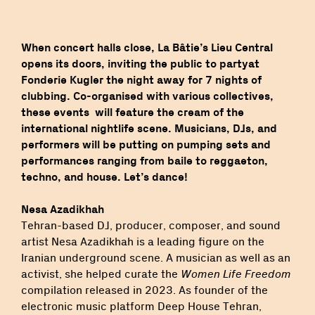
When concert halls close, La Bâtie’s Lieu Central
opens its doors, inviting the public to partyat
Fonderie Kugler the night away for 7 nights of
clubbing. Co-organised with various collectives,
these events will feature the cream of the
international nightlife scene. Musicians, DJs, and
performers will be putting on pumping sets and
performances ranging from baile to reggaeton,
techno, and house. Let’s dance!
Nesa Azadikhah
Tehran-based DJ, producer, composer, and sound
artist Nesa Azadikhah is a leading figure on the
Iranian underground scene. A musician as well as an
activist, she helped curate the
Women Life Freedom
compilation released in 2023. As founder of the
electronic music platform Deep House Tehran,