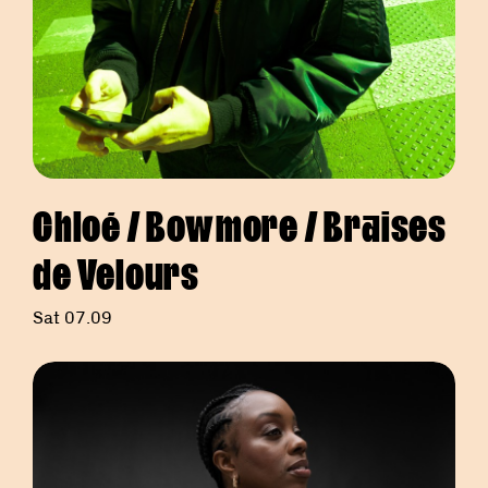
Chloé / Bowmore / Braises
de Velours
Sat 07.09