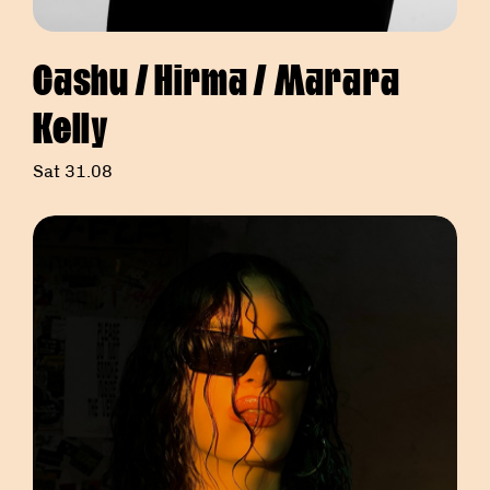
Cashu / Hirma / Marara
Kelly
Sat 31.08