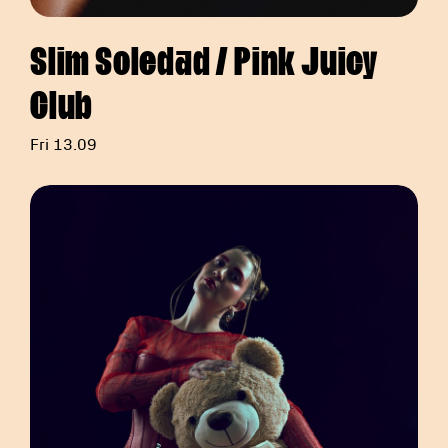
Slim Soledad / Pink Juicy
Club
Fri 13.09