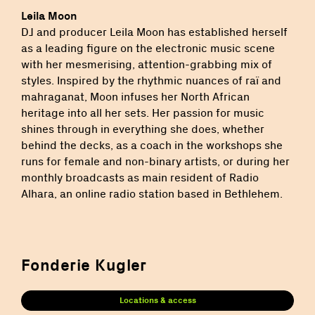
Leila Moon
DJ and producer Leila Moon has established herself
as a leading figure on the electronic music scene
with her mesmerising, attention-grabbing mix of
styles. Inspired by the rhythmic nuances of raï and
mahraganat, Moon infuses her North African
heritage into all her sets. Her passion for music
shines through in everything she does, whether
behind the decks, as a coach in the workshops she
runs for female and non-binary artists, or during her
monthly broadcasts as main resident of Radio
Alhara, an online radio station based in Bethlehem.
Fonderie Kugler
Locations & access