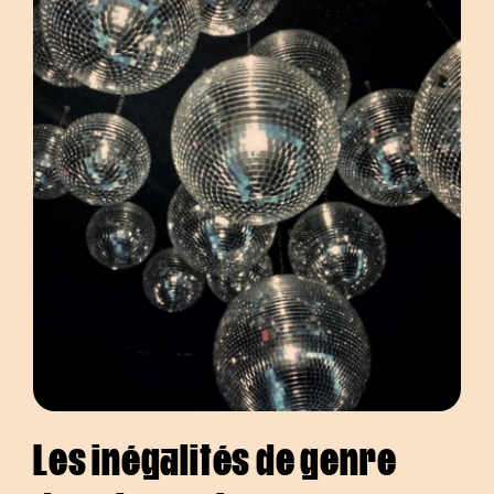
Les inégalités de genre