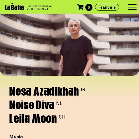
Français
0
Nesa Azadikhah
IR
Noise Diva
NL
Leila Moon
CH
Music