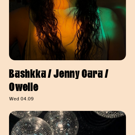
Bashkka / Jenny Cara /
Owelle
Wed 04.09