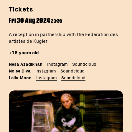
Tickets
Fri 30 Aug 2024
23:59
A reception in partnership with the Fédération des
artistes de Kugler
+18 years old
Nesa Azadikhah
Instagram
Soundcloud
Noise Diva
Instagram
Soundcloud
Leila Moon
Instagram
Soundcloud