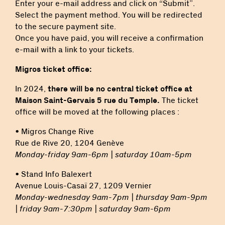
Enter your e-mail address and click on “Submit”.
Select the payment method. You will be redirected
to the secure payment site.
Once you have paid, you will receive a confirmation
e-mail with a link to your tickets.
Migros ticket office:
In 2024,
there will be no central ticket office at
Maison Saint-Gervais 5 rue du Temple.
The ticket
office will be moved at the following places :
• Migros Change Rive
Rue de Rive 20, 1204 Genève
Monday-friday 9am-6pm | saturday 10am-5pm
• Stand Info Balexert
Avenue Louis-Casaï 27, 1209 Vernier
Monday-wednesday 9am-7pm | thursday 9am-9pm
| friday 9am-7:30pm | saturday 9am-6pm