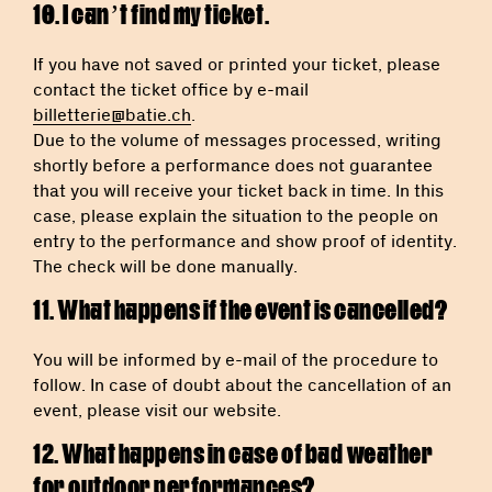
10. I can’t find my ticket.
If you have not saved or printed your ticket, please
contact the ticket office by e-mail
billetterie@batie.ch
.
Due to the volume of messages processed, writing
shortly before a performance does not guarantee
that you will receive your ticket back in time. In this
case, please explain the situation to the people on
entry to the performance and show proof of identity.
The check will be done manually.
11. What happens if the event is cancelled?
You will be informed by e-mail of the procedure to
follow. In case of doubt about the cancellation of an
event, please visit our website.
12. What happens in case of bad weather
for outdoor performances?