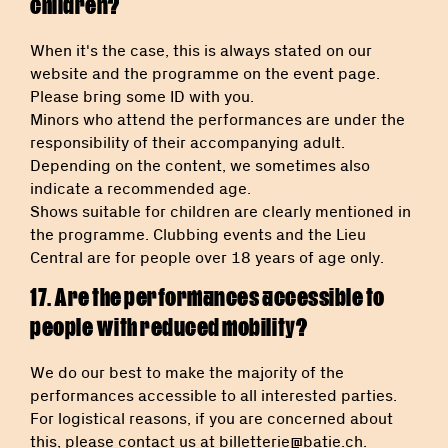
children?
When it's the case, this is always stated on our
website and the programme on the event page.
Please bring some ID with you.
Minors who attend the performances are under the
responsibility of their accompanying adult.
Depending on the content, we sometimes also
indicate a recommended age.
Shows suitable for children are clearly mentioned in
the programme. Clubbing events and the Lieu
Central are for people over 18 years of age only.
17. Are the performances accessible to
people with reduced mobility?
We do our best to make the majority of the
performances accessible to all interested parties.
For logistical reasons, if you are concerned about
this, please contact us at
billetterie@batie.ch
.