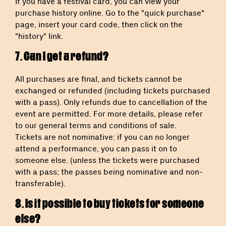
If you have a festival card, you can view your
purchase history online. Go to the "quick purchase"
page, insert your card code, then click on the
"history" link.
7. Can I get a refund?
All purchases are final, and tickets cannot be
exchanged or refunded (including tickets purchased
with a pass). Only refunds due to cancellation of the
event are permitted. For more details, please refer
to our general terms and conditions of sale.
Tickets are not nominative: if you can no longer
attend a performance, you can pass it on to
someone else. (unless the tickets were purchased
with a pass; the passes being nominative and non-
transferable).
8. Is it possible to buy tickets for someone
else?