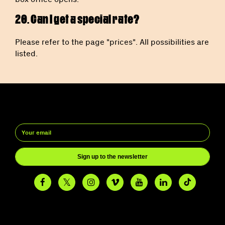
20. Can I get a special rate?
Please refer to the page "prices". All possibilities are
listed.
Sign up to the newsletter