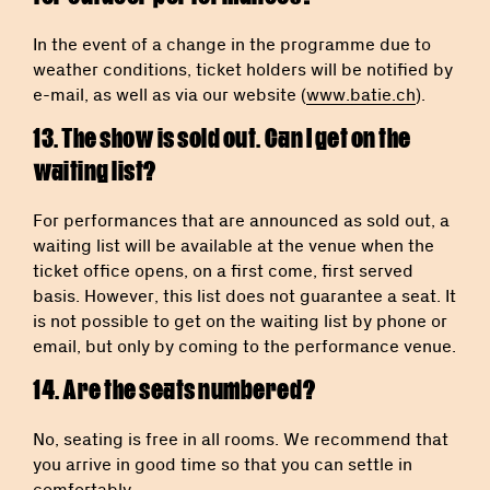
In the event of a change in the programme due to
weather conditions, ticket holders will be notified by
e-mail, as well as via our website (
www.batie.ch
).
13. The show is sold out. Can I get on the
waiting list?
For performances that are announced as sold out, a
waiting list will be available at the venue when the
ticket office opens, on a first come, first served
basis. However, this list does not guarantee a seat. It
is not possible to get on the waiting list by phone or
email, but only by coming to the performance venue.
14. Are the seats numbered?
No, seating is free in all rooms. We recommend that
you arrive in good time so that you can settle in
comfortably.