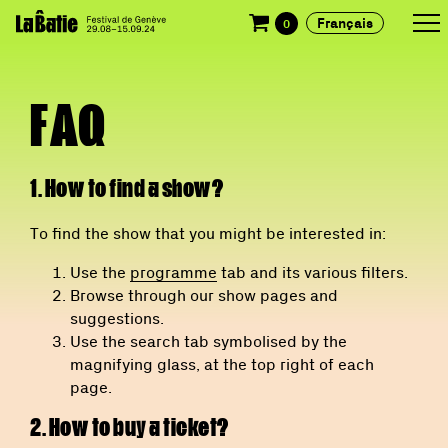
Français
0
FAQ
1. How to find a show?
To find the show that you might be interested in:
Use the
programme
tab and its various filters.
Browse through our show pages and
suggestions.
Use the search tab symbolised by the
magnifying glass, at the top right of each
page.
2. How to buy a ticket?