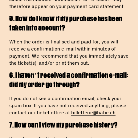
therefore appear on your payment card statement.
5. How do I know if my purchase has been
taken into account?
When the order is finalised and paid for, you will
receive a confirmation e-mail within minutes of
payment. We recommend that you immediately save
the ticket(s), and/or print them out.
6. I haven’t received a confirmation e-mail:
did my order go through?
If you do not see a confirmation email, check your
spam box. If you have not received anything, please
contact our ticket office at
billetterie@batie.ch
.
7. How can I view my purchase history?