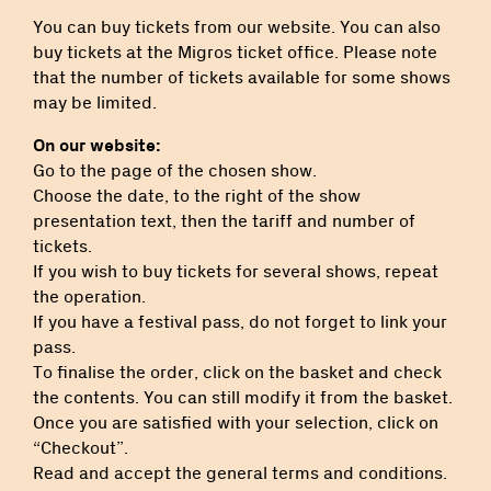
You can buy tickets from our website. You can also
buy tickets at the Migros ticket office. Please note
that the number of tickets available for some shows
may be limited.
On our website:
Go to the page of the chosen show.
Choose the date, to the right of the show
presentation text, then the tariff and number of
tickets.
If you wish to buy tickets for several shows, repeat
the operation.
If you have a festival pass, do not forget to link your
pass.
To finalise the order, click on the basket and check
the contents. You can still modify it from the basket.
Once you are satisfied with your selection, click on
“Checkout”.
Read and accept the general terms and conditions.