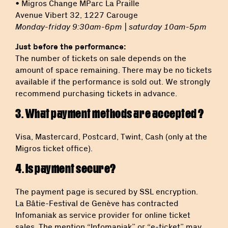
• Migros Change MParc La Praille
Avenue Vibert 32, 1227 Carouge
Monday-friday 9:30am-6pm | saturday 10am-5pm
Just before the performance:
The number of tickets on sale depends on the
amount of space remaining. There may be no tickets
available if the performance is sold out. We strongly
recommend purchasing tickets in advance.
3. What payment methods are accepted ?
Visa, Mastercard, Postcard, Twint, Cash (only at the
Migros ticket office).
4. Is payment secure?
The payment page is secured by SSL encryption.
La Bâtie-Festival de Genève has contracted
Infomaniak as service provider for online ticket
sales. The mention “Infomaniak” or “e-ticket” may