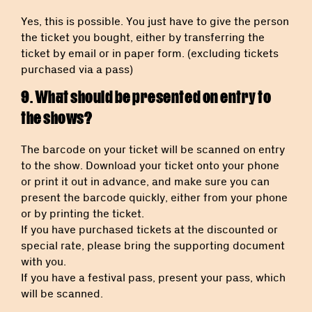
Yes, this is possible. You just have to give the person
the ticket you bought, either by transferring the
ticket by email or in paper form. (excluding tickets
purchased via a pass)
9. What should be presented on entry to
the shows?
The barcode on your ticket will be scanned on entry
to the show. Download your ticket onto your phone
or print it out in advance, and make sure you can
present the barcode quickly, either from your phone
or by printing the ticket.
If you have purchased tickets at the discounted or
special rate, please bring the supporting document
with you.
If you have a festival pass, present your pass, which
will be scanned.