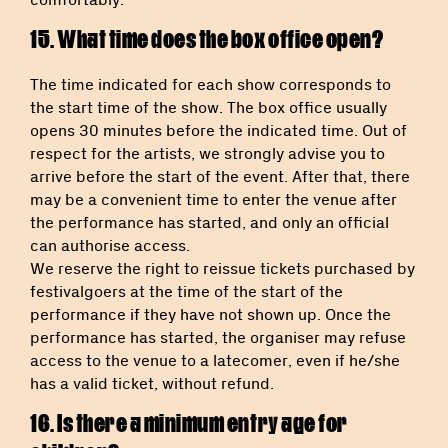
15. What time does the box office open?
The time indicated for each show corresponds to
the start time of the show. The box office usually
opens 30 minutes before the indicated time. Out of
respect for the artists, we strongly advise you to
arrive before the start of the event. After that, there
may be a convenient time to enter the venue after
the performance has started, and only an official
can authorise access.
We reserve the right to reissue tickets purchased by
festivalgoers at the time of the start of the
performance if they have not shown up. Once the
performance has started, the organiser may refuse
access to the venue to a latecomer, even if he/she
has a valid ticket, without refund.
16. Is there a minimum entry age for