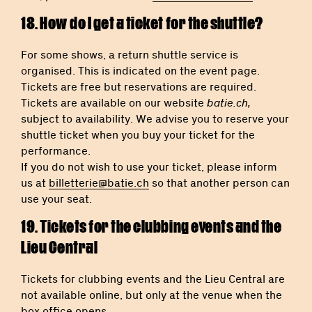
18. How do I get a ticket for the shuttle?
For some shows, a return shuttle service is
organised. This is indicated on the event page.
Tickets are free but reservations are required.
Tickets are available on our website
batie.ch,
subject to availability. We advise you to reserve your
shuttle ticket when you buy your ticket for the
performance.
If you do not wish to use your ticket, please inform
us at
billetterie@batie.ch
so that another person can
use your seat.
19. Tickets for the clubbing events and the
Lieu Central
Tickets for clubbing events and the Lieu Central are
not available online, but only at the venue when the
box office opens.